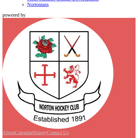
Nortonians
powered by
About
Calendar
History
Contact Us