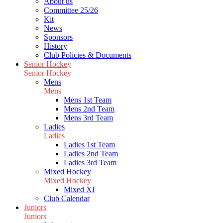
About us
Committee 25/26
Kit
News
Sponsors
History
Club Policies & Documents
Senior Hockey
Senior Hockey
Mens
Mens
Mens 1st Team
Mens 2nd Team
Mens 3rd Team
Ladies
Ladies
Ladies 1st Team
Ladies 2nd Team
Ladies 3rd Team
Mixed Hockey
Mixed Hockey
Mixed XI
Club Calendar
Juniors
Juniors