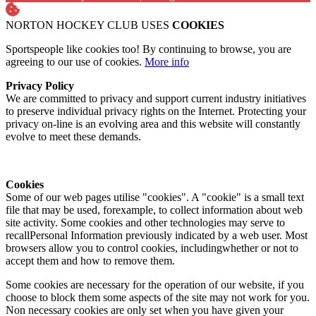
NORTON HOCKEY CLUB USES
COOKIES
Sportspeople like cookies too! By continuing to browse, you are
agreeing to our use of cookies.
More info
Privacy Policy
We are committed to privacy and support current industry initiatives
to preserve individual privacy rights on the Internet. Protecting your
privacy on-line is an evolving area and this website will constantly
evolve to meet these demands.
Cookies
Some of our web pages utilise "cookies". A "cookie" is a small text
file that may be used, forexample, to collect information about web
site activity. Some cookies and other technologies may serve to
recallPersonal Information previously indicated by a web user. Most
browsers allow you to control cookies, includingwhether or not to
accept them and how to remove them.
Some cookies are necessary for the operation of our website, if you
choose to block them some aspects of the site may not work for you.
Non necessary cookies are only set when you have given your