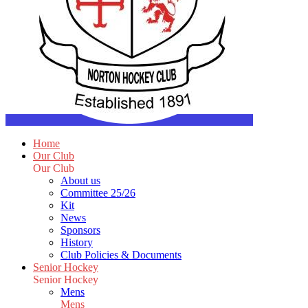
Home
Our Club
Our Club
About us
Committee 25/26
Kit
News
Sponsors
History
Club Policies & Documents
Senior Hockey
Senior Hockey
Mens
Mens