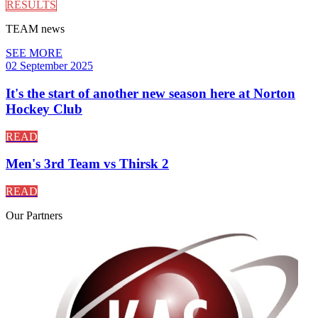
RESULTS
TEAM
news
SEE MORE
02 September 2025
It's the start of another new season here at Norton
Hockey Club
READ
Men's 3rd Team vs Thirsk 2
READ
Our
Partners