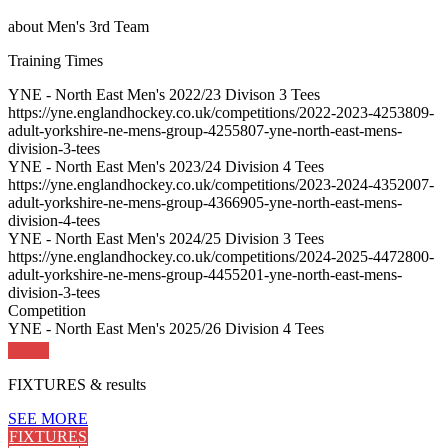
about
Men's 3rd Team
Training
Times
YNE - North East Men's 2022/23 Divison 3 Tees
https://yne.englandhockey.co.uk/competitions/2022-2023-4253809-
adult-yorkshire-ne-mens-group-4255807-yne-north-east-mens-
division-3-tees
YNE - North East Men's 2023/24 Division 4 Tees
https://yne.englandhockey.co.uk/competitions/2023-2024-4352007-
adult-yorkshire-ne-mens-group-4366905-yne-north-east-mens-
division-4-tees
YNE - North East Men's 2024/25 Division 3 Tees
https://yne.englandhockey.co.uk/competitions/2024-2025-4472800-
adult-yorkshire-ne-mens-group-4455201-yne-north-east-mens-
division-3-tees
Competition
YNE - North East Men's 2025/26 Division 4 Tees
FIXTURES
& results
SEE MORE
FIXTURES