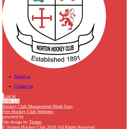
About us
Contact us
Log in
JOIN US
Hockey Club Management Made Easy
Free Hockey Club Websites
powered by
Site design by
Teamo
© Norton Hockey Club 2026
|
All Rights Reserved