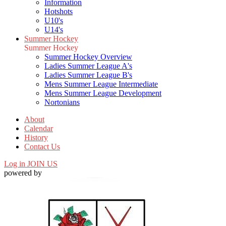
Information
Hotshots
U10's
U14's
Summer Hockey
Summer Hockey
Summer Hockey Overview
Ladies Summer League A's
Ladies Summer League B's
Mens Summer League Intermediate
Mens Summer League Development
Nortonians
About
Calendar
History
Contact Us
Log in
JOIN US
powered by