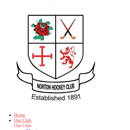
Home
Our Club
Our Club