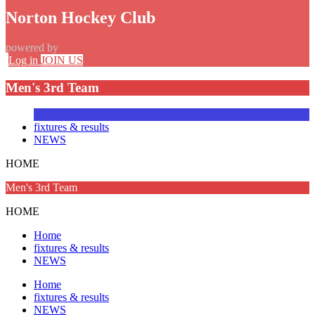
Norton Hockey Club
powered by
Log in
JOIN US
Men's 3rd Team
fixtures & results
NEWS
HOME
Men's 3rd Team
HOME
Home
fixtures & results
NEWS
Home
fixtures & results
NEWS