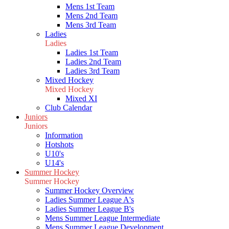
Mens 1st Team
Mens 2nd Team
Mens 3rd Team
Ladies
Ladies
Ladies 1st Team
Ladies 2nd Team
Ladies 3rd Team
Mixed Hockey
Mixed Hockey
Mixed XI
Club Calendar
Juniors
Juniors
Information
Hotshots
U10's
U14's
Summer Hockey
Summer Hockey
Summer Hockey Overview
Ladies Summer League A's
Ladies Summer League B's
Mens Summer League Intermediate
Mens Summer League Development