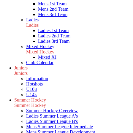
Mens 1st Team
Mens 2nd Team
Mens 3rd Team
Ladies
Ladies
Ladies 1st Team
Ladies 2nd Team
Ladies 3rd Team
Mixed Hockey
Mixed Hockey
Mixed XI
Club Calendar
Juniors
Juniors
Information
Hotshots
U10's
U14's
Summer Hockey
Summer Hockey
Summer Hockey Overview
Ladies Summer League A's
Ladies Summer League B's
Mens Summer League Intermediate
Mens Summer League Development