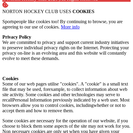
NORTON HOCKEY CLUB USES
COOKIES
Sportspeople like cookies too! By continuing to browse, you are
agreeing to our use of cookies.
More info
Privacy Policy
We are committed to privacy and support current industry initiatives
to preserve individual privacy rights on the Internet. Protecting your
privacy on-line is an evolving area and this website will constantly
evolve to meet these demands.
Cookies
Some of our web pages utilise "cookies". A "cookie" is a small text
file that may be used, forexample, to collect information about web
site activity. Some cookies and other technologies may serve to
recallPersonal Information previously indicated by a web user. Most
browsers allow you to control cookies, includingwhether or not to
accept them and how to remove them.
Some cookies are necessary for the operation of our website, if you
choose to block them some aspects of the site may not work for you.
Non necessary cookies are only set when you have given your