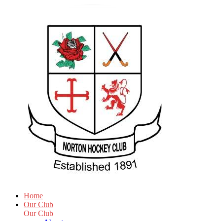
Home
Our Club
Our Club