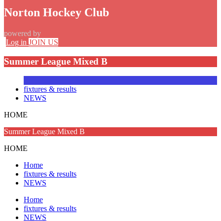
Norton Hockey Club
powered by
Log in
JOIN US
Summer League Mixed B
fixtures & results
NEWS
HOME
Summer League Mixed B
HOME
Home
fixtures & results
NEWS
Home
fixtures & results
NEWS