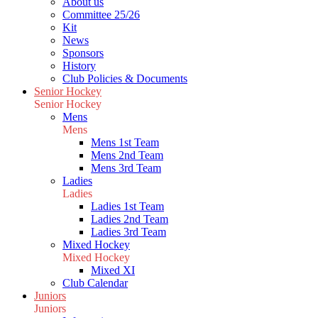
About us
Committee 25/26
Kit
News
Sponsors
History
Club Policies & Documents
Senior Hockey
Senior Hockey
Mens
Mens
Mens 1st Team
Mens 2nd Team
Mens 3rd Team
Ladies
Ladies
Ladies 1st Team
Ladies 2nd Team
Ladies 3rd Team
Mixed Hockey
Mixed Hockey
Mixed XI
Club Calendar
Juniors
Juniors