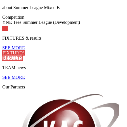
about
Summer League Mixed B
Competition
YNE Tees Summer League (Development)
FIXTURES
& results
SEE MORE
FIXTURES
RESULTS
TEAM
news
SEE MORE
Our
Partners