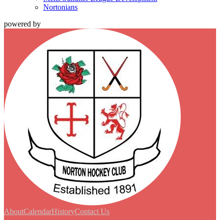
Nortonians
powered by
About
Calendar
History
Contact Us