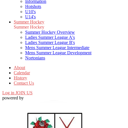
Information
Hotshots
U10's
U14's
Summer Hockey
Summer Hockey
Summer Hockey Overview
Ladies Summer League A's
Ladies Summer League B's
Mens Summer League Intermediate
Mens Summer League Development
Nortonians
About
Calendar
History
Contact Us
Log in
JOIN US
powered by