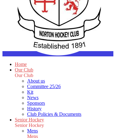
Home
Our Club
Our Club
About us
Committee 25/26
Kit
News
Sponsors
History
Club Policies & Documents
Senior Hockey
Senior Hockey
Mens
Mens