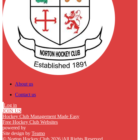
About us
Contact us
Log in
JOIN US
Hockey Club Management Made Easy
Free Hockey Club Websites
powered by
Site design by
Teamo
© Norton Hockey Club 2026
|
All Rights Reserved